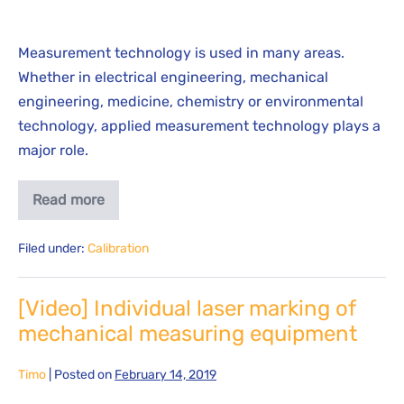
Measurement technology is used in many areas.
Whether in electrical engineering, mechanical
engineering, medicine, chemistry or environmental
technology, applied measurement technology plays a
major role.
Read more
Filed under:
Calibration
[Video] Individual laser marking of
mechanical measuring equipment
Timo
|
Posted on
February 14, 2019