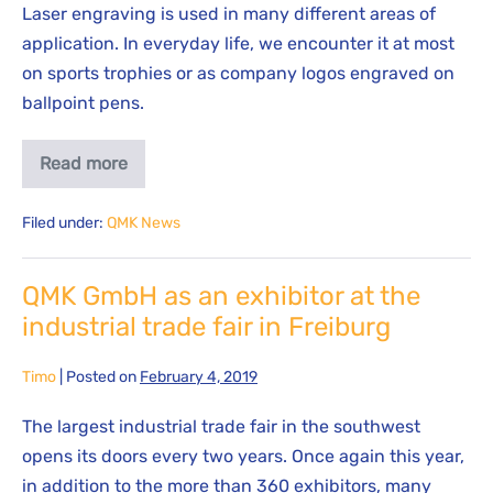
Laser engraving is used in many different areas of
application. In everyday life, we encounter it at most
on sports trophies or as company logos engraved on
ballpoint pens.
Read more
Filed under:
QMK News
QMK GmbH as an exhibitor at the
industrial trade fair in Freiburg
Timo
|
Posted on
February 4, 2019
The largest industrial trade fair in the southwest
opens its doors every two years. Once again this year,
in addition to the more than 360 exhibitors, many