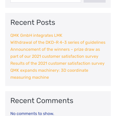
Recent Posts
QMK GmbH integrates LMK
Withdrawal of the DKD-R 4-3 series of guidelines
Announcement of the winners – prize draw as
part of our 2021 customer satisfaction survey
Results of the 2021 customer satisfaction survey
QMK expands machinery: 3D coordinate
measuring machine
Recent Comments
No comments to show.