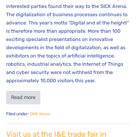
interested parties found their way to the SICK Arena.
The digitalization of business processes continues to
advance. This year’s motto “Digital and at the height!”
is therefore more than appropriate. More than 100
exciting specialist presentations on innovative
developments in the field of digitalization, as well as
exhibitors on the topics of artificial intelligence,
robotics, industrial analytics, the Internet of Things
and cyber security were not withheld from the
approximately 10,000 visitors this year.
Read more
Filed under:
QMK News
Visit us at the I&E trade fair in