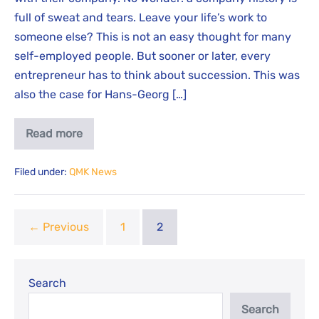
full of sweat and tears. Leave your life’s work to
someone else? This is not an easy thought for many
self-employed people. But sooner or later, every
entrepreneur has to think about succession. This was
also the case for Hans-Georg […]
Read more
Filed under:
QMK News
← Previous
1
2
Search
Search