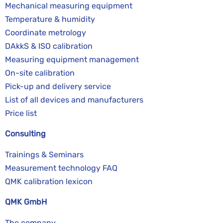
Mechanical measuring equipment
Temperature & humidity
Coordinate metrology
DAkkS & ISO calibration
Measuring equipment management
On-site calibration
Pick-up and delivery service
List of all devices and manufacturers
Price list
Consulting
Trainings & Seminars
Measurement technology FAQ
QMK calibration lexicon
QMK GmbH
The company