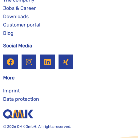
Jobs & Career
Downloads
Customer portal
Blog
Social Media
More
Imprint
Data protection
© 2026 QMK GmbH. All rights reserved.