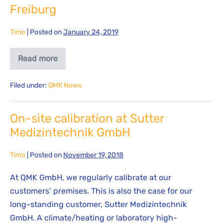
Freiburg
Timo
|
Posted on
January 24, 2019
Read more
Filed under:
QMK News
On-site calibration at Sutter
Medizintechnik GmbH
Timo
|
Posted on
November 19, 2018
At QMK GmbH, we regularly calibrate at our
customers’ premises. This is also the case for our
long-standing customer, Sutter Medizintechnik
GmbH. A climate/heating or laboratory high-