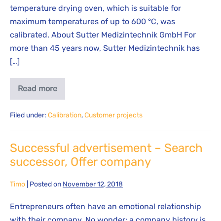
temperature drying oven, which is suitable for
maximum temperatures of up to 600 °C, was
calibrated. About Sutter Medizintechnik GmbH For
more than 45 years now, Sutter Medizintechnik has
[…]
Read more
Filed under:
Calibration
,
Customer projects
Successful advertisement – Search
successor, Offer company
Timo
|
Posted on
November 12, 2018
Entrepreneurs often have an emotional relationship
with their company. No wonder: a company history is