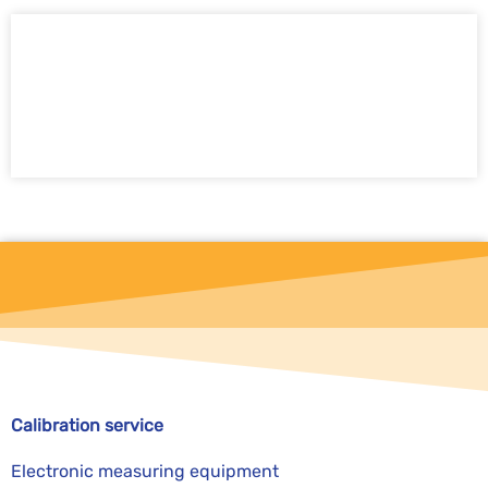
Send calibration request now
Calibration service
Electronic measuring equipment