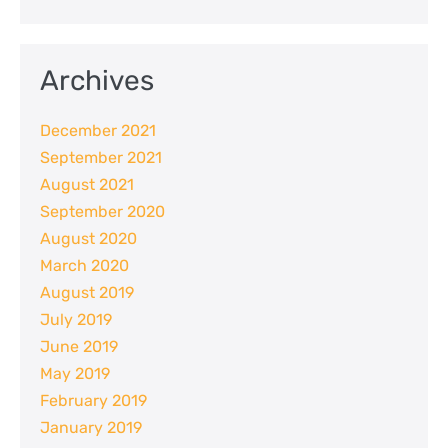
Archives
December 2021
September 2021
August 2021
September 2020
August 2020
March 2020
August 2019
July 2019
June 2019
May 2019
February 2019
January 2019