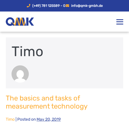
(+49) 781 125589 - 0
info@qmk-gmbh.de
Timo
The basics and tasks of
measurement technology
Timo
|
Posted on
May 20, 2019