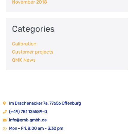
November 2018
Categories
Calibration
Customer projects
QMK News
Im Drachenacker 7a, 77656 Offenburg
(+49) 781 125589-0
info@qmk-gmbh.de
Mon - Fri, 8:00 am - 3:30 pm